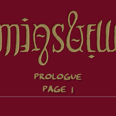
PROLOGUE
PAGE 1