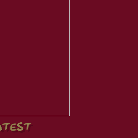
ATEST