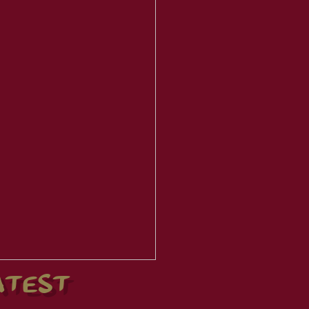
ATEST