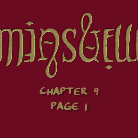
CHAPTER 9
PAGE 1