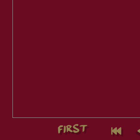
FIRST